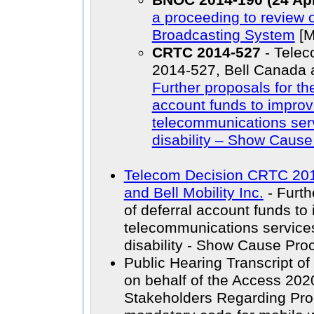
BNOC 2014-190 (24 Apr
a proceeding to review 
Broadcasting System
[M
CRTC 2014-527
- Tele
2014-527, Bell Canada an
Further proposals for th
account funds to improv
telecommunications serv
disability – Show Caus
Telecom Decision CRTC 201
and Bell Mobility Inc.
- Furth
of deferral account funds to
telecommunications services
disability - Show Cause Pro
Public Hearing Transcript 
on behalf of the Access 2020
Stakeholders Regarding Proc