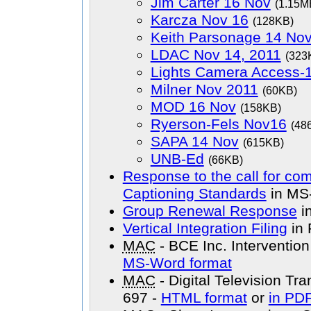
Jim Carter 16 Nov
(1.15M
Karcza Nov 16
(128KB)
Keith Parsonage 14 No
LDAC Nov 14, 2011
(323
Lights Camera Access-
Milner Nov 2011
(60KB)
MOD 16 Nov
(158KB)
Ryerson-Fels Nov16
(48
SAPA 14 Nov
(615KB)
UNB-Ed
(66KB)
Response to the call for c
Captioning Standards
in MS
Group Renewal Response
i
Vertical Integration Filing
in 
MAC
- BCE Inc. Interventi
MS-Word format
MAC
- Digital Television Tr
697 -
HTML format
or
in PDF