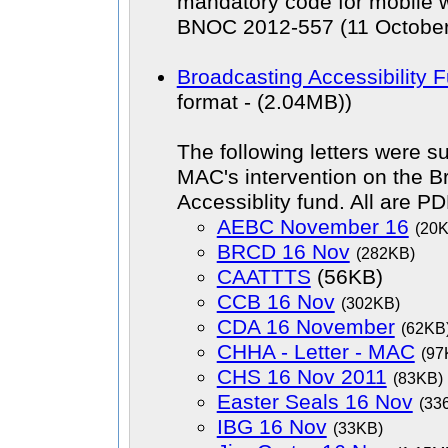
mandatory code for mobile w
BNOC 2012-557 (11 October
Broadcasting Accessibility 
format - (2.04MB))
The following letters were s
MAC's intervention on the B
Accessiblity fund. All are PD
AEBC November 16
(20
BRCD 16 Nov
(282KB)
CAATTTS
(56KB)
CCB 16 Nov
(302KB)
CDA 16 November
(62KB
CHHA - Letter - MAC
(97
CHS 16 Nov 2011
(83KB)
Easter Seals 16 Nov
(33
IBG 16 Nov
(33KB)