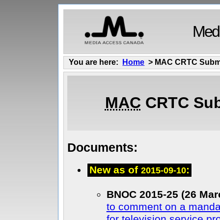
Medi
You are here:
Home
> MAC CRTC Subm
MAC
CRTC Sub
Documents:
New as of
:
2015-09-10
BNOC 2015-25 (26 Mar
to comment on a mandat
for television service pr