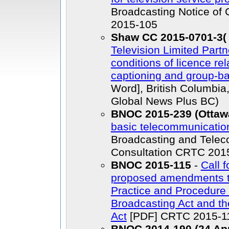
Broadcasting Notice of
2015-105
Shaw CC 2015-0701-3( 
Television Limited Part
conditions of licence re
captioning and group-ba
Word], British Columbia
Global News Plus BC)
BNOC 2015-239 (Ottawa
basic telecommunicatio
Broadcasting and Telec
Consultation CRTC 201
BNOC 2015-115
-
Call 
proposed amendments t
Practice and Procedure
Broadcasting Act and t
Act
[PDF] CRTC 2015-11