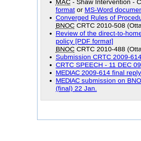
MAC
- Shaw Intervention -
format
or
MS-Word documen
Converged Rules of Procedu
BNOC
CRTC 2010-508 (Otta
Review of the direct-to-home 
policy [PDF format]
BNOC
CRTC 2010-488 (Otta
Submission CRTC 2009-614 
CRTC SPEECH - 11 DEC 09
MEDIAC
2009-614 final repl
MEDIAC
submission on
BN
(final) 22 Jan.